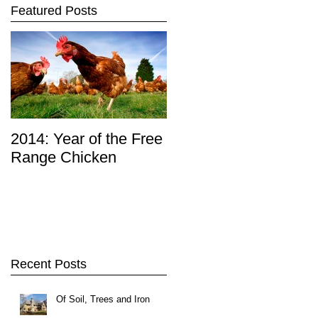
Featured Posts
2014: Year of the Free
Range Chicken
Recent Posts
Of Soil, Trees and Iron