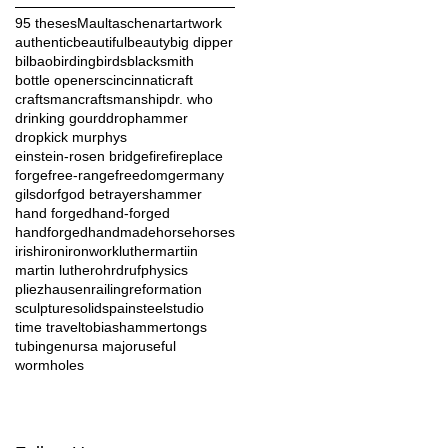
95 theses
Maultaschen
art
artwork
authentic
beautiful
beauty
big dipper
bilbao
birding
birds
blacksmith
bottle openers
cincinnati
craft
craftsman
craftsmanship
dr. who
drinking gourd
drophammer
dropkick murphys
einstein-rosen bridge
fire
fireplace
forge
free-range
freedom
germany
gilsdorf
god betrayers
hammer
hand forged
hand-forged
handforged
handmade
horse
horses
irish
iron
ironwork
luther
martiin
martin luther
ohrdruf
physics
pliezhausen
railing
reformation
sculpture
solid
spain
steel
studio
time travel
tobiashammer
tongs
tubingen
ursa major
useful
wormholes