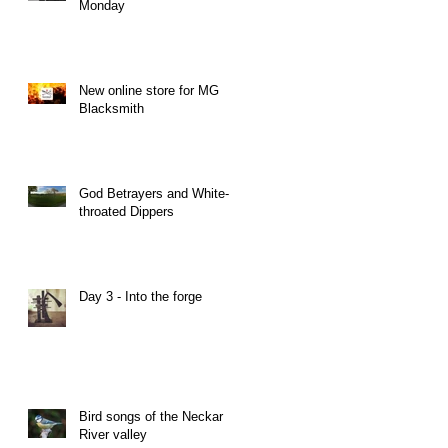
Monday
New online store for MG
Blacksmith
God Betrayers and White-
throated Dippers
Day 3 - Into the forge
Bird songs of the Neckar
River valley