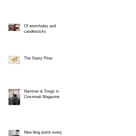
Of wormholes and
candlesticks
The Starry Plow
Hammer & Tongs in
Cincinnati Magazine
New blog posts every