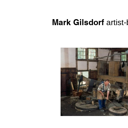
Mark Gilsdorf
artist-