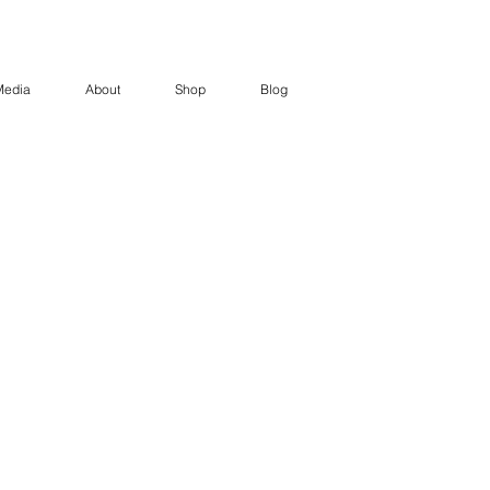
Media
About
Shop
Blog