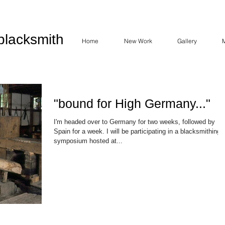
blacksmith
Home
New Work
Gallery
"bound for High Germany..."
I'm headed over to Germany for two weeks, followed by
Spain for a week. I will be participating in a blacksmithing
symposium hosted at...