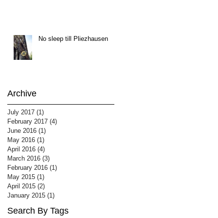
No sleep till Pliezhausen
Archive
July 2017
(1)
1 post
February 2017
(4)
4 posts
June 2016
(1)
1 post
May 2016
(1)
1 post
April 2016
(4)
4 posts
March 2016
(3)
3 posts
February 2016
(1)
1 post
May 2015
(1)
1 post
April 2015
(2)
2 posts
January 2015
(1)
1 post
Search By Tags