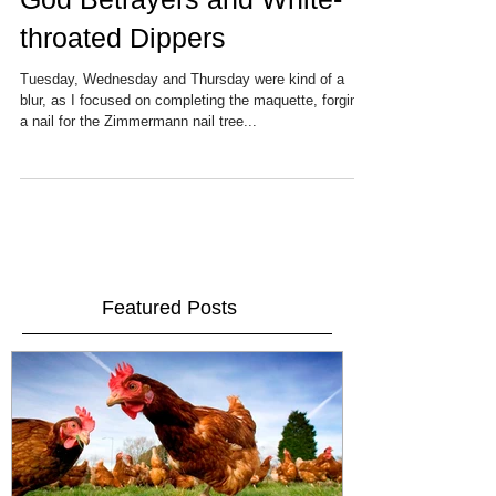
God Betrayers and White-
throated Dippers
Tuesday, Wednesday and Thursday were kind of a
blur, as I focused on completing the maquette, forging
a nail for the Zimmermann nail tree...
Featured Posts