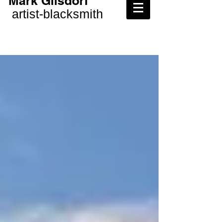
Mark Gilsdorf
artist-
blacksmith