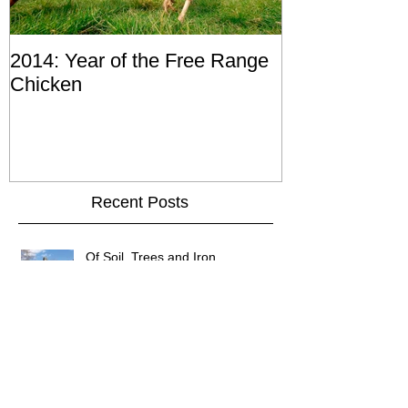
2014: Year of the Free Range
Chicken
Recent Posts
Of Soil, Trees and Iron
Of wormholes and candlesticks