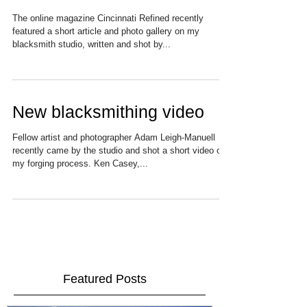
Take a Tour of the Studio
The online magazine Cincinnati Refined recently
featured a short article and photo gallery on my
blacksmith studio, written and shot by...
New blacksmithing video
Fellow artist and photographer Adam Leigh-Manuell
recently came by the studio and shot a short video of
my forging process. Ken Casey,...