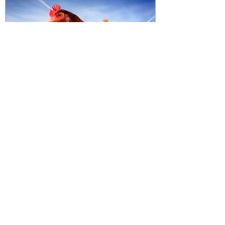
Featured Posts
2014: Year of the Free Range
Chicken
Recent Posts