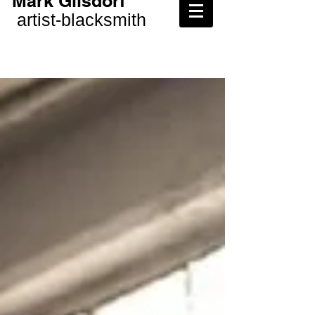
Mark Gilsdorf
artist-
blacksmith