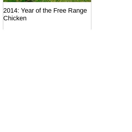
2014: Year of the Free Range
Chicken
Recent Posts
Of Soil, Trees and Iron