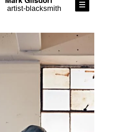
Mark Gilsdorf
artist-
blacksmith