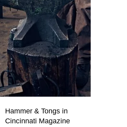
Hammer & Tongs in