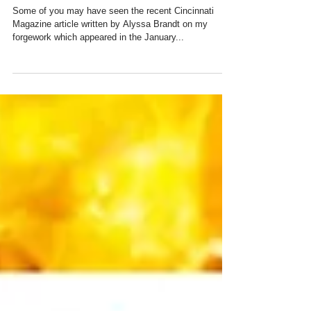
Cincinnati Magazine
Some of you may have seen the recent Cincinnati
Magazine article written by Alyssa Brandt on my
forgework which appeared in the January...