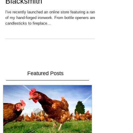
New online store for MG
Blacksmith
I've recently launched an online store featuring a range
of my hand-forged ironwork. From bottle openers and
candlesticks to fireplace...
Featured Posts