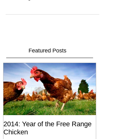
snow on the roofs of Pliezhausen, I managed to make
it into the forge this...
Featured Posts
2014: Year of the Free Range