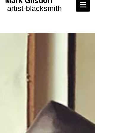
Mark Gilsdorf
artist-
blacksmith