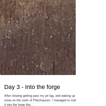
Day 3 - Into the forge
After slowing getting past my jet lag, and waking up to