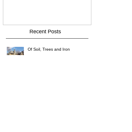
Chicken
Recent Posts
Of Soil, Trees and Iron
Of wormholes and candlesticks